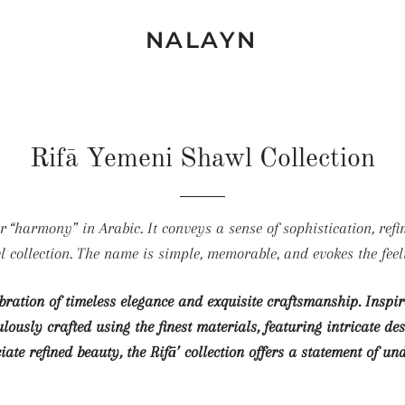
NALAYN
Rifā Yemeni Shawl Collection
l collection. The name is simple, memorable, and evokes the feel
ebration of timeless elegance and exquisite craftsmanship. Insp
ously crafted using the finest materials, featuring intricate d
iate refined beauty, the Rifā’ collection offers a statement of un