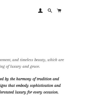
LOG IN
SEARCH
CART
ing of luxury and grace.
ired by the harmony of tradition and
esigns that embody sophistication and
derstated luxury for every occasion.